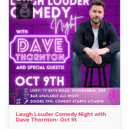
09
Oct
Laugh Louder Comedy Night with
Dave Thornton- Oct 9t