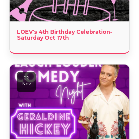
LOEV's 4th Birthday Celebration-
Saturday Oct 17th
06
Nov