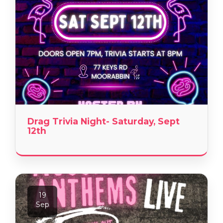
Drag Trivia Night- Saturday, Sept
12th
19
Sep