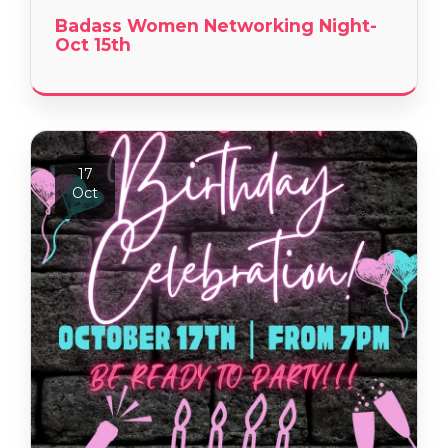
Badass Women Networking Night-
Oct 15th
17
Oct