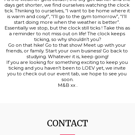
days get shorter, we find ourselves watching the clock 
tick. Thinking to ourselves, “I want to be home where it 
is warm and cosy!”, “I’ll go to the gym tomorrow”, “I’ll 
start doing more when the weather is better”. 
Essentially we stop, but the clock still ticks ! Take this as 
a reminder to not miss out on life! The clock keeps 
ticking, so why shouldn’t you?
Go on that hike! Go to that show! Meet up with your 
friends, or family. Start your own business! Go back to 
studying. Whatever it is, keep going!
If you are looking for something exciting to keep you 
ticking and you haven’t been to LOEV yet, we invite 
you to check out our event tab, we hope to see you 
soon.
M&B xx .
CONTACT