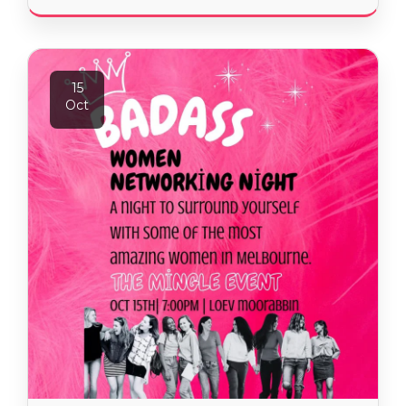
15
Oct