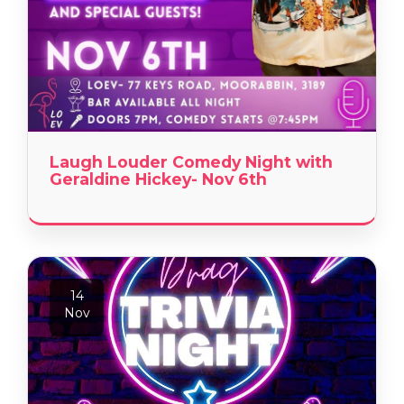
Laugh Louder Comedy Night with
Geraldine Hickey- Nov 6th
14
Nov