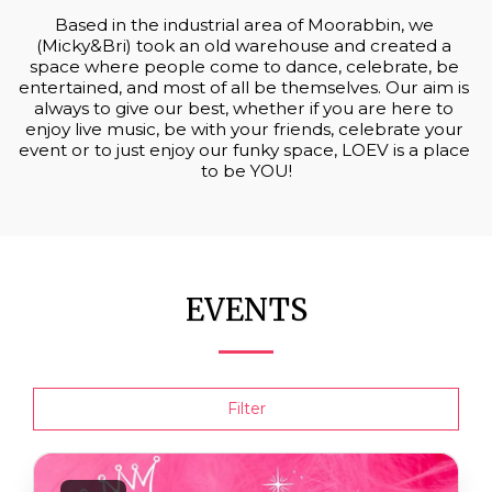
Based in the industrial area of Moorabbin, we 
(Micky&Bri) took an old warehouse and created a 
space where people come to dance, celebrate, be 
entertained, and most of all be themselves. Our aim is 
always to give our best, whether if you are here to 
enjoy live music, be with your friends, celebrate your 
event or to just enjoy our funky space, LOEV is a place 
to be YOU!
EVENTS
Filter