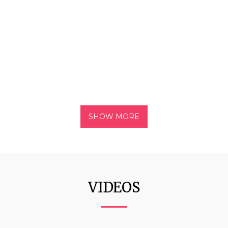
SHOW MORE
VIDEOS