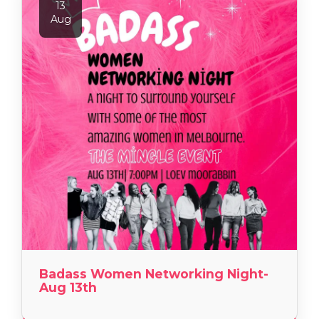
13
Aug
Badass Women Networking Night-
Aug 13th