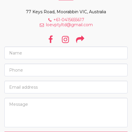
77 Keys Road, Moorabbin VIC, Australia
+61-0415655617
loevptyltd@gmail.com