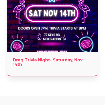
Drag Trivia Night- Saturday, Nov
14th