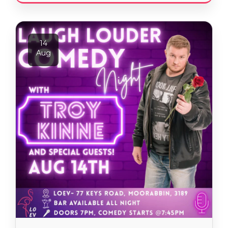
14
Aug