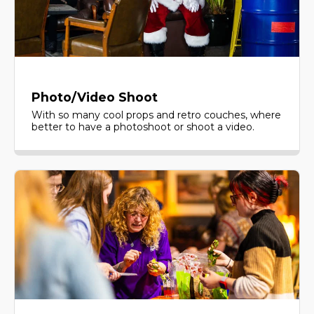
Photo/Video Shoot
With so many cool props and retro couches, where
better to have a photoshoot or shoot a video.