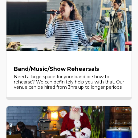
Band/Music/Show Rehearsals
Need a large space for your band or show to
rehearse? We can definitely help you with that. Our
venue can be hired from 3hrs up to longer periods.