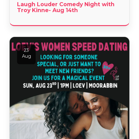
Laugh Louder Comedy Night with
Troy Kinne- Aug 14th
23
Aug