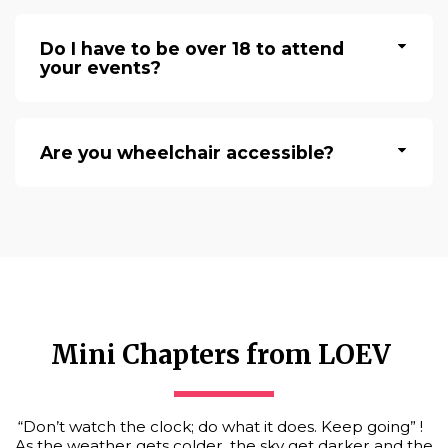
Do I have to be over 18 to attend
your events?
Are you wheelchair accessible?
Mini Chapters from LOEV 
“Don’t watch the clock; do what it does. Keep going” !  
As the weather gets colder, the sky get darker and the 