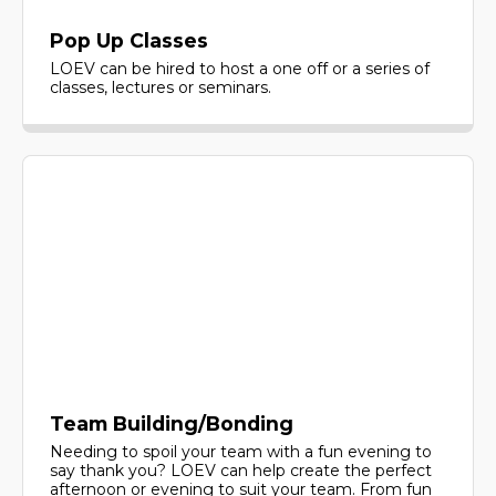
Pop Up Classes
LOEV can be hired to host a one off or a series of
classes, lectures or seminars.
Team Building/Bonding
Needing to spoil your team with a fun evening to
say thank you? LOEV can help create the perfect
afternoon or evening to suit your team. From fun