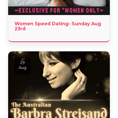
Women Speed Dating- Sunday Aug
23rd
29
Aug