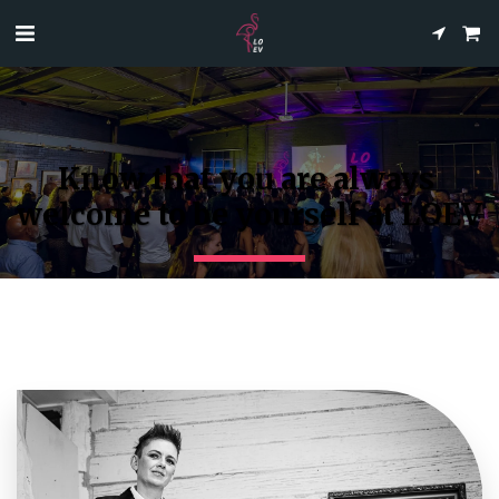
Know that you are always 
welcome to be yourself at LOEV
Creating Unforgettable Memories