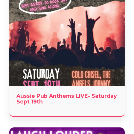
Aussie Pub Anthems LIVE- Saturday
Sept 19th