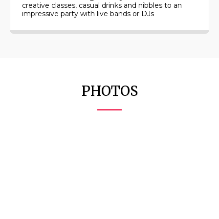
creative classes, casual drinks and nibbles to an
impressive party with live bands or DJs
PHOTOS