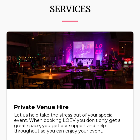
SERVICES
Private Venue Hire
Let us help take the stress out of your special
event. When booking LOEV you don't only get a
great space, you get our support and help
throughout so you can enjoy your event.