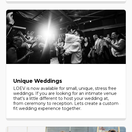
Unique Weddings
LOEV is now available for small, unique, stress free
weddings. If you are looking for an intimate venue
that's a little different to host your wedding at,
from ceremony to reception. Lets create a custom
fit wedding experience together.