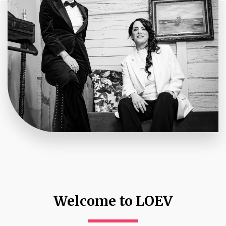
Welcome to LOEV