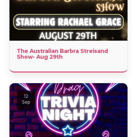
The Australian Barbra Streisand
Show- Aug 29th
12
Sep