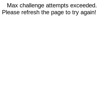
Max challenge attempts exceeded.
Please refresh the page to try again!