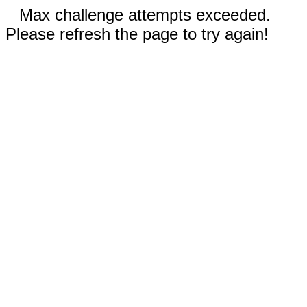
Max challenge attempts exceeded.
Please refresh the page to try again!