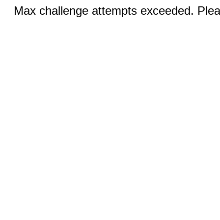
Max challenge attempts exceeded. Pleas