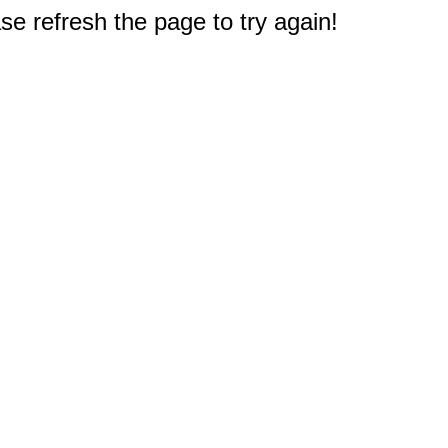
e refresh the page to try again!