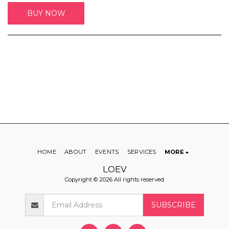
BUY NOW
HOME
ABOUT
EVENTS
SERVICES
MORE
LOEV
Copyright © 2026 All rights reserved
SUBSCRIBE