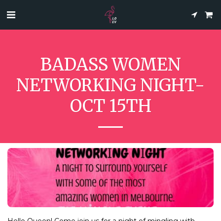
BADASS WOMEN
NETWORKING NIGHT-
OCT 15TH