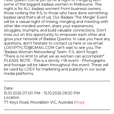
Hello Queen! Come join us for a night of mingling with
some of the biggest badass women in Melbourne. This
night is for ALL badass women! From business owners,
those rocking the 9-5, to those who have done something
badass (and that’s all of us). Our Badass ‘The Mingle’ Event
will be a casual night of mixing, mingling and meeting with
other like-minded women, share your experiences,
struggles, triumphs, and build valuable connections. Don't
miss out on this opportunity to empower each other and
grow your network of Badass Queens. In case you have any
questions, don’t hesitate to contact us here or via email:
LOEVPTYLTD@GMAIL.COM Can't wait to see you, The
'Badass Women Networking' Team. P.S, don't forget-
"There is no limit to what we as women can accomplish!"
PLEASE NOTE: -This is a strictly +18 event - Photographs
and footage will be taken throughout this event. These will
be used by LOEV for marketing and publicity in our social
media platforms.
Date:
15.10.2026 07:00 PM - 15.10.2026 09:30 PM
Location
77 Keys Road, Moorabbin VIC, Australia (
Map
)