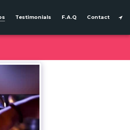
os
Testimonials
F.A.Q
Contact