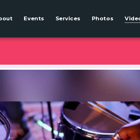
bout
Events
Services
Photos
Vide