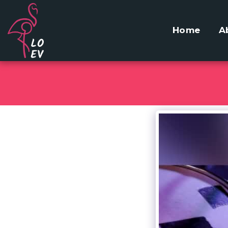
Home
A