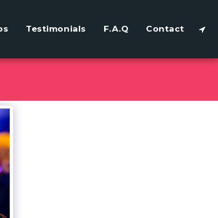
os
Testimonials
F.A.Q
Contact