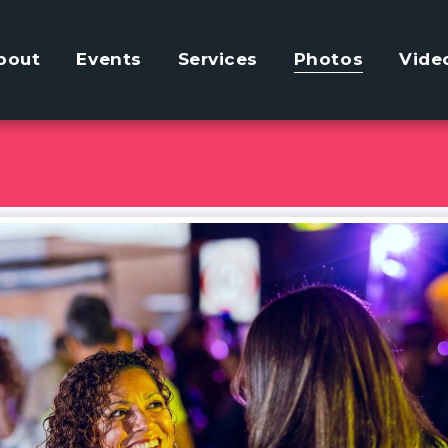
bout
Events
Services
Photos
Vide