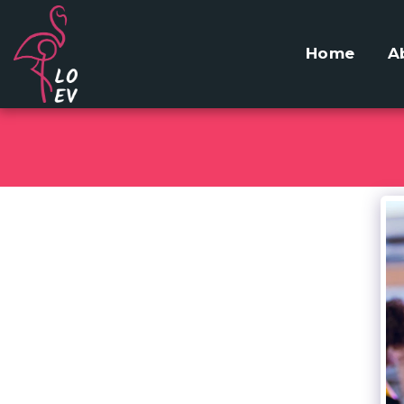
Home
A