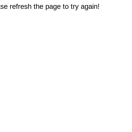
e refresh the page to try again!