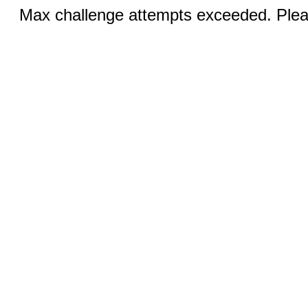
Max challenge attempts exceeded. Pleas