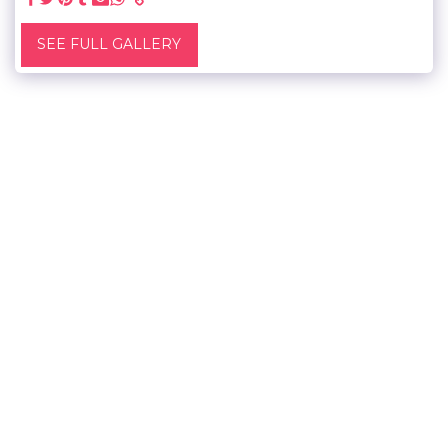
SEE FULL GALLERY